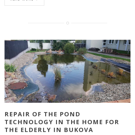
REPAIR OF THE POND
TECHNOLOGY IN THE HOME FOR
THE ELDERLY IN BUKOVA