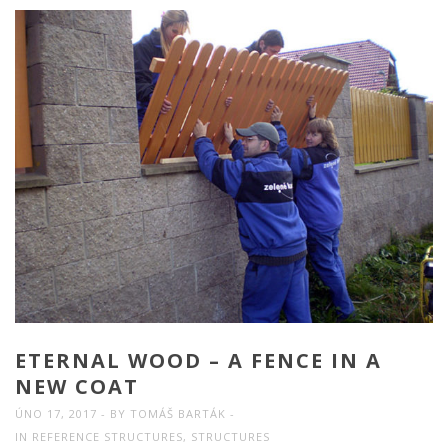
ETERNAL WOOD – A FENCE IN A
NEW COAT
ÚNO 17, 2017
BY
TOMÁŠ BARTÁK
IN
REFERENCE STRUCTURES
,
STRUCTURES