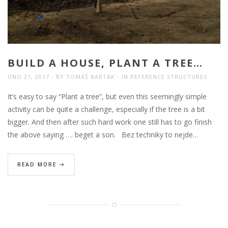
BUILD A HOUSE, PLANT A TREE…
ÚNO 21, 2017
BY
TOMÁŠ BARTÁK
IN
REFERENCE STRUCTURES
It’s easy to say “Plant a tree”, but even this seemingly simple
activity can be quite a challenge, especially if the tree is a bit
bigger. And then after such hard work one still has to go finish
the above saying …. beget a son. Bez techniky to nejde…
READ MORE