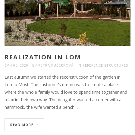
REALIZATION IN LOM
ČVN 05, 2020
BY
PETRA KUČERKOVÁ
IN
REFERENCE STRUCTURES
Last autumn we started the reconstruction of the garden in
Lom u Most. The customer’s dream was to create a place
where the whole family would love to spend time together and
relax in their own way. The daughter wanted a corner with a
hammock, the wife wanted a bench…
READ MORE