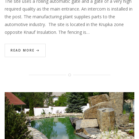
The site uses a rolling automatic gate and a gate of a very high
required quality as the main entrance. An intercom is installed in
the post. The manufacturing plant supplies parts to the
automotive industry. The site is located in the Krupka zone
opposite Knauf Insulation. The fencing is…
READ MORE