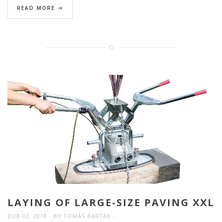
READ MORE
LAYING OF LARGE-SIZE PAVING XXL
DUB 02, 2018
BY
TOMÁŠ BARTÁK