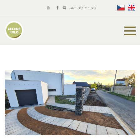
+420 602 711 602