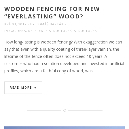
WOODEN FENCING FOR NEW
“EVERLASTING” WOOD?
KVĚ 03, 2017
BY
TOMÁŠ BARTÁK
IN
GARDENS
,
REFERENCE STRUCTURES
,
STRUCTURES
How long-lasting is wooden fencing? With exaggeration we can
say that even with a quality coating of three-layer varnish, the
lifetime of the fence often does not exceed 10 years. A
customer who had a solution developed and invested in artificial
profiles, which are a faithful copy of wood, was…
READ MORE