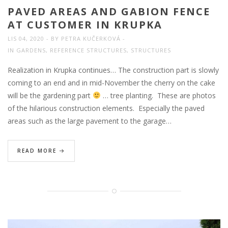
PAVED AREAS AND GABION FENCE
AT CUSTOMER IN KRUPKA
LIS 04, 2020
BY
PETRA KUČERKOVÁ
IN
GARDENS
,
REFERENCE STRUCTURES
,
STRUCTURES
Realization in Krupka continues… The construction part is slowly
coming to an end and in mid-November the cherry on the cake
will be the gardening part
… tree planting. These are photos
of the hilarious construction elements. Especially the paved
areas such as the large pavement to the garage…
READ MORE