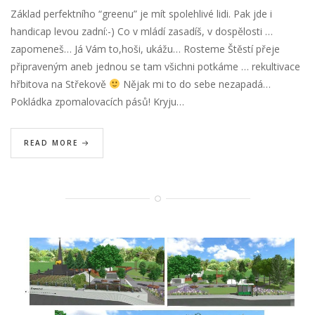
Základ perfektního “greenu” je mít spolehlivé lidi. Pak jde i
handicap levou zadní:-) Co v mládí zasadíš, v dospělosti …
zapomeneš… Já Vám to,hoši, ukážu… Rosteme Štěstí přeje
připraveným aneb jednou se tam všichni potkáme … rekultivace
hřbitova na Střekově
Nějak mi to do sebe nezapadá…
Pokládka zpomalovacích pásů! Kryju…
READ MORE