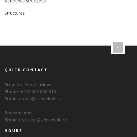
Reference structures
Structures
QUICK CONTACT
Projects:
Petra Lašková
Phone:
+420 608 850 810
Email:
atelier@zelenekolo.cz
Realizations:
Email:
realizace@zelenekolo.cz
HOURS