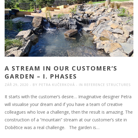
A STREAM IN OUR CUSTOMER’S
GARDEN – I. PHASES
ZÁŘ 29, 2020
BY
PETRA KUČERKOVÁ
IN
REFERENCE STRUCTURES
It starts with the customer’s desire… Imaginative designer Petra
will visualise your dream and if you have a team of creative
colleagues who love a challenge, then the result is amazing. The
construction of a “mountain” stream at our customer’s site in
Dobětice was a real challenge. The garden is…