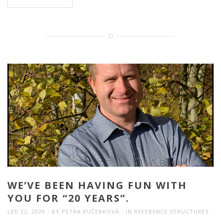
WE’VE BEEN HAVING FUN WITH
YOU FOR “20 YEARS”.
LED 22, 2020
BY
PETRA KUČERKOVÁ
IN
REFERENCE STRUCTURES