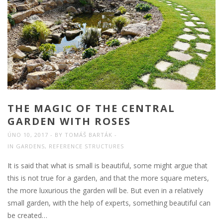
THE MAGIC OF THE CENTRAL
GARDEN WITH ROSES
ÚNO 10, 2017
BY
TOMÁŠ BARTÁK
IN
GARDENS
,
REFERENCE STRUCTURES
It is said that what is small is beautiful, some might argue that
this is not true for a garden, and that the more square meters,
the more luxurious the garden will be. But even in a relatively
small garden, with the help of experts, something beautiful can
be created…