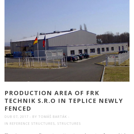
PRODUCTION AREA OF FRK
TECHNIK S.R.O IN TEPLICE NEWLY
FENCED
DUB 07, 2017
BY
TOMÁŠ BARTÁK
IN
REFERENCE STRUCTURES
,
STRUCTURES