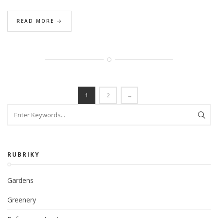
READ MORE
1
2
→
RUBRIKY
Gardens
Greenery