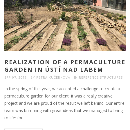
REALIZATION OF A PERMACULTURE
GARDEN IN ÚSTÍ NAD LABEM
SRP 07, 2019
BY
PETRA KUČERKOVÁ
IN
REFERENCE STRUCTURES
In the spring of this year, we accepted a challenge to create a
permaculture garden for our client. It was a really creative
project and we are proud of the result we left behind. Our entire
team was brimming with great ideas that we managed to bring
to life: for…