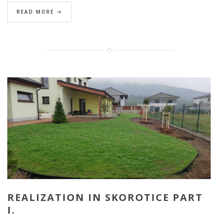
READ MORE
REALIZATION IN SKOROTICE PART
I.