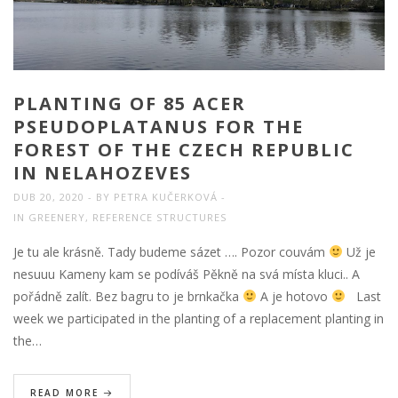
PLANTING OF 85 ACER
PSEUDOPLATANUS FOR THE
FOREST OF THE CZECH REPUBLIC
IN NELAHOZEVES
DUB 20, 2020
BY
PETRA KUČERKOVÁ
IN
GREENERY
,
REFERENCE STRUCTURES
Je tu ale krásně. Tady budeme sázet …. Pozor couvám
Už je
nesuuu Kameny kam se podíváš Pěkně na svá místa kluci.. A
pořádně zalít. Bez bagru to je brnkačka
A je hotovo
Last
week we participated in the planting of a replacement planting in
the…
READ MORE