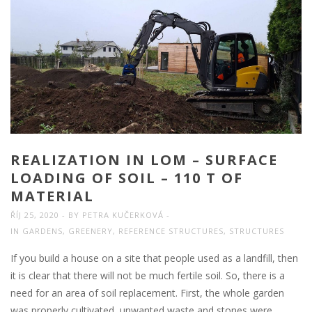
REALIZATION IN LOM – SURFACE
LOADING OF SOIL – 110 T OF
MATERIAL
ŘÍJ 25, 2020
BY
PETRA KUČERKOVÁ
IN
GARDENS
,
GREENERY
,
REFERENCE STRUCTURES
,
STRUCTURES
If you build a house on a site that people used as a landfill, then
it is clear that there will not be much fertile soil. So, there is a
need for an area of soil replacement. First, the whole garden
was properly cultivated, unwanted waste and stones were