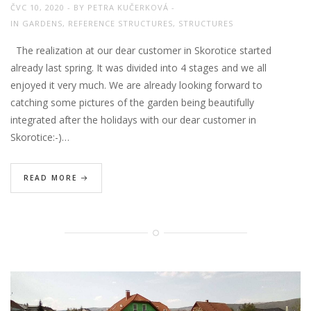
ČVC 10, 2020
BY
PETRA KUČERKOVÁ
IN
GARDENS
,
REFERENCE STRUCTURES
,
STRUCTURES
The realization at our dear customer in Skorotice started
already last spring. It was divided into 4 stages and we all
enjoyed it very much. We are already looking forward to
catching some pictures of the garden being beautifully
integrated after the holidays with our dear customer in
Skorotice:-)…
READ MORE