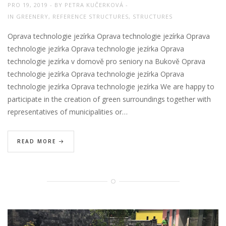
PRO 19, 2019
BY
PETRA KUČERKOVÁ
IN
GREENERY
,
REFERENCE STRUCTURES
,
STRUCTURES
Oprava technologie jezírka Oprava technologie jezírka Oprava
technologie jezírka Oprava technologie jezírka Oprava
technologie jezírka v domově pro seniory na Bukově Oprava
technologie jezírka Oprava technologie jezírka Oprava
technologie jezírka Oprava technologie jezírka We are happy to
participate in the creation of green surroundings together with
representatives of municipalities or…
READ MORE