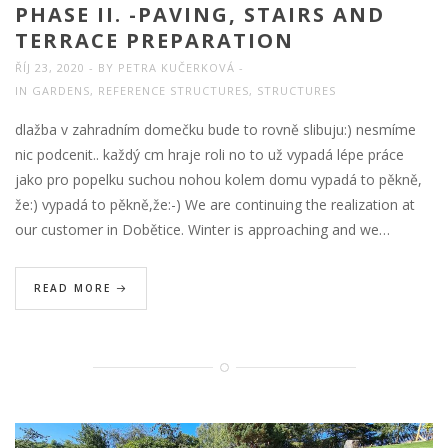
PHASE II. -PAVING, STAIRS AND
TERRACE PREPARATION
ŘÍJ 23, 2020
BY
PETRA KUČERKOVÁ
IN
GARDENS
,
REFERENCE STRUCTURES
,
STRUCTURES
dlažba v zahradním domečku bude to rovně slibuju:) nesmíme
nic podcenit.. každý cm hraje roli no to už vypadá lépe práce
jako pro popelku suchou nohou kolem domu vypadá to pěkně,
že:) vypadá to pěkně,že:-) We are continuing the realization at
our customer in Dobětice. Winter is approaching and we…
READ MORE