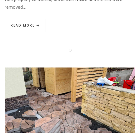
removed…
READ MORE