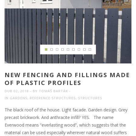
NEW FENCING AND FILLINGS MADE
OF PLASTIC PROFILES
DUB 02, 2018
BY
TOMÁŠ BARTÁK
IN
GARDENS
,
REFERENCE STRUCTURES
,
STRUCTURES
The black roof of the house. Light facade. Garden design. Grey
precast brickwork. And anthracite infill? YES. The name
Everwood means “everlasting wood”, which suggests that the
material can be used especially wherever natural wood suffers