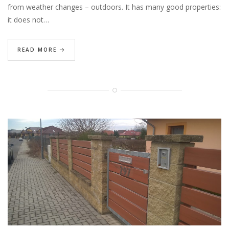
from weather changes – outdoors. It has many good properties:
it does not…
READ MORE