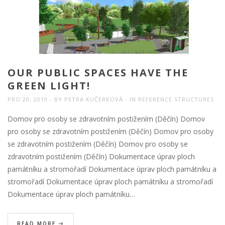
OUR PUBLIC SPACES HAVE THE
GREEN LIGHT!
PRO 20, 2019
BY
PETRA KUČERKOVÁ
IN
REFERENCE STRUCTURES
Domov pro osoby se zdravotním postižením (Děčín) Domov
pro osoby se zdravotním postižením (Děčín) Domov pro osoby
se zdravotním postižením (Děčín) Domov pro osoby se
zdravotním postižením (Děčín) Dokumentace úprav ploch
památníku a stromořadí Dokumentace úprav ploch památníku a
stromořadí Dokumentace úprav ploch památníku a stromořadí
Dokumentace úprav ploch památníku…
READ MORE