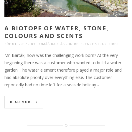
A BIOTOPE OF WATER, STONE,
COLOURS AND SCENTS
BŘE 01, 2017
BY
TOMÁŠ BARTÁK
IN
REFERENCE STRUCTURES
Mr. Barták, how was the challenging work born? At the very
beginning there was a customer who wanted to build a water
garden. The water element therefore played a major role and
had absolute priority over everything else. The customer
reportedly had no time left for a seaside holiday –…
READ MORE