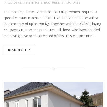
IN
GARDENS
,
REFERENCE STRUCTURES
,
STRUCTURES
The modern, stable 12 cm thick DITON pavement requires a
special vacuum machine PROBST VS-140/200-SPEEDY with a
load capacity of up to 250 Kg. Together with the AVANT, laying
XXL paving is easy and productive. All those who have handled
the paving have been convinced of this. This equipment is…
READ MORE