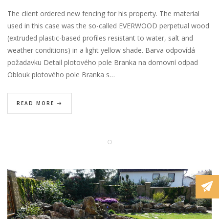
The client ordered new fencing for his property. The material
used in this case was the so-called EVERWOOD perpetual wood
(extruded plastic-based profiles resistant to water, salt and
weather conditions) in a light yellow shade. Barva odpovídá
požadavku Detail plotového pole Branka na domovní odpad
Oblouk plotového pole Branka s…
READ MORE