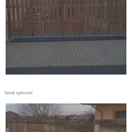
Nové oplocení: