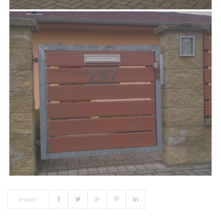
SHARE: