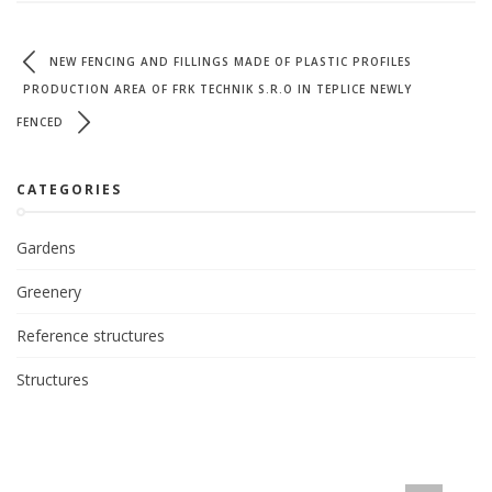
NEW FENCING AND FILLINGS MADE OF PLASTIC PROFILES
PRODUCTION AREA OF FRK TECHNIK S.R.O IN TEPLICE NEWLY
FENCED
CATEGORIES
Gardens
Greenery
Reference structures
Structures