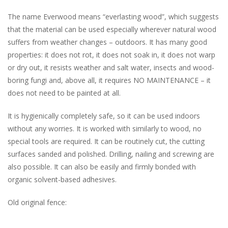
The name Everwood means “everlasting wood”, which suggests
that the material can be used especially wherever natural wood
suffers from weather changes – outdoors. It has many good
properties: it does not rot, it does not soak in, it does not warp
or dry out, it resists weather and salt water, insects and wood-
boring fungi and, above all, it requires NO MAINTENANCE – it
does not need to be painted at all.
It is hygienically completely safe, so it can be used indoors
without any worries. It is worked with similarly to wood, no
special tools are required. It can be routinely cut, the cutting
surfaces sanded and polished. Drilling, nailing and screwing are
also possible. It can also be easily and firmly bonded with
organic solvent-based adhesives.
Old original fence: