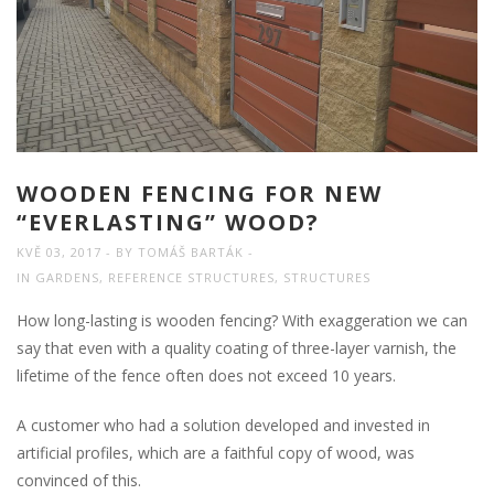
WOODEN FENCING FOR NEW
“EVERLASTING” WOOD?
KVĚ 03, 2017
BY
TOMÁŠ BARTÁK
IN
GARDENS
,
REFERENCE STRUCTURES
,
STRUCTURES
How long-lasting is wooden fencing? With exaggeration we can
say that even with a quality coating of three-layer varnish, the
lifetime of the fence often does not exceed 10 years.
A customer who had a solution developed and invested in
artificial profiles, which are a faithful copy of wood, was
convinced of this.