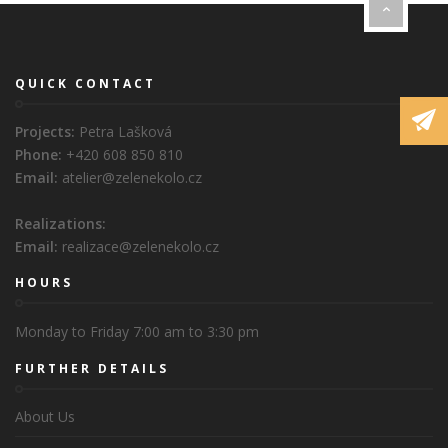
QUICK CONTACT
Projects:
Petra Lašková
Phone:
+420 608 850 810
Email:
atelier@zelenekolo.cz
Realizations:
Email:
realizace@zelenekolo.cz
HOURS
Monday to Friday 7:00 am to 3:30 pm
FURTHER DETAILS
About Us