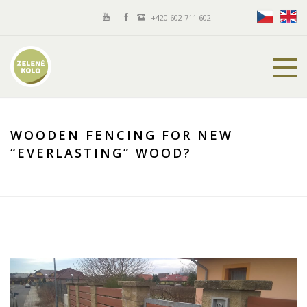
+420 602 711 602
WOODEN FENCING FOR NEW
“EVERLASTING” WOOD?