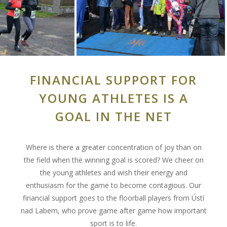
FINANCIAL SUPPORT FOR
YOUNG ATHLETES IS A
GOAL IN THE NET
Where is there a greater concentration of joy than on
the field when the winning goal is scored? We cheer on
the young athletes and wish their energy and
enthusiasm for the game to become contagious. Our
financial support goes to the floorball players from Ústí
nad Labem, who prove game after game how important
sport is to life.