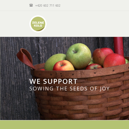
+420 602 711 602
WE SUPPORT
SOWING THE SEEDS OF JOY