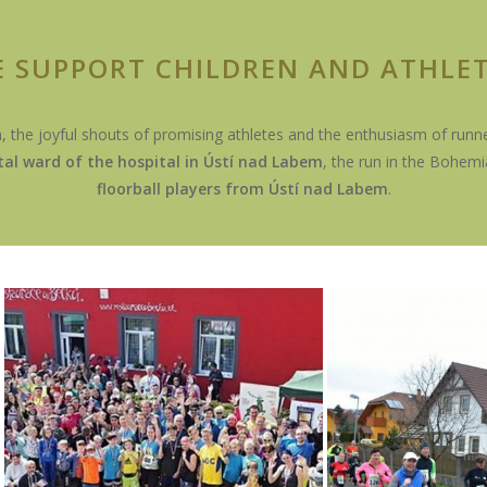
 SUPPORT CHILDREN AND ATHLE
n, the joyful shouts of promising athletes and the enthusiasm of runner
tal ward of
the hospital in Ústí nad Labem
, the run in the Bohem
floorball players from Ústí nad Labem
.