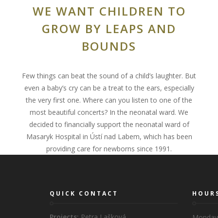
WE WANT CHILDREN TO
GROW BY LEAPS AND
BOUNDS
Few things can beat the sound of a child’s laughter. But
even a baby’s cry can be a treat to the ears, especially
the very first one. Where can you listen to one of the
most beautiful concerts? In the neonatal ward. We
decided to financially support the neonatal ward of
Masaryk Hospital in Ústí nad Labem, which has been
providing care for newborns since 1991.
QUICK CONTACT
HOUR
Projects:
Petra Lašková
Monday 