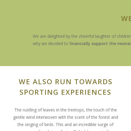
WE
We are delighted by the cheerful laughter of childre
why we decided to f
inancially support the neona
WE ALSO RUN TOWARDS
SPORTING EXPERIENCES
The rustling of leaves in the treetops, the touch of the
gentle wind interwoven with the scent of the forest and
the singing of birds. This and an incredible surge of