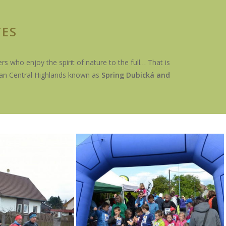
TES
s who enjoy the spirit of nature to the full… That is
ian Central Highlands known as
Spring Dubická and