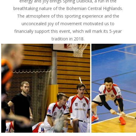
energy and joy brings Spring Dubická, a run in the
breathtaking nature of the Bohemian Central Highlands.
The atmosphere of this sporting experience and the
unconcealed joy of movement motivated us to
financially support this event, which will mark its 5-year
tradition in 2018.