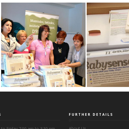
S
FURTHER DETAILS
About Us
to Friday 7:00 am to 3:30 pm