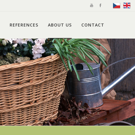
REFERENCES
ABOUT US
CONTACT