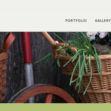
PORTFOLIO
GALLERY