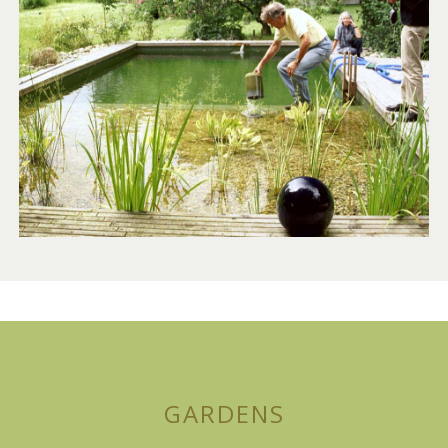
GARDENS