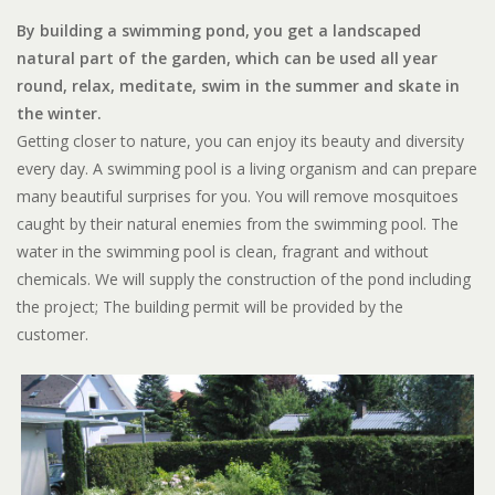
By building a swimming pond, you get a landscaped
natural part of the garden, which can be used all year
round, relax, meditate, swim in the summer and skate in
the winter.
Getting closer to nature, you can enjoy its beauty and diversity
every day. A swimming pool is a living organism and can prepare
many beautiful surprises for you. You will remove mosquitoes
caught by their natural enemies from the swimming pool. The
water in the swimming pool is clean, fragrant and without
chemicals. We will supply the construction of the pond including
the project; The building permit will be provided by the
customer.