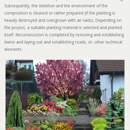
Subsequently, the skeleton and the environment of the
composition is cleaned or rather prepared (if the planting is
heavily destroyed and overgrown with air raids). Depending on
the project, a suitable planting material is selected and planted
itself. Reconstruction is completed by restoring and establishing
lawns and laying out and establishing roads, or. other technical
elements.