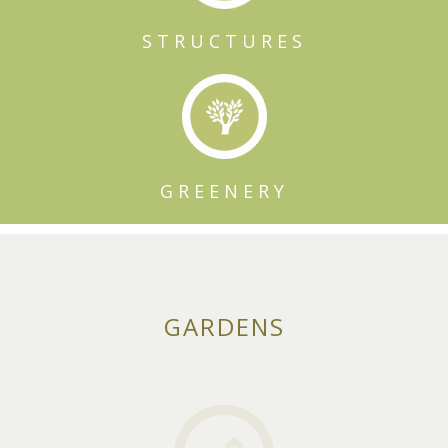
STRUCTURES
GREENERY
GARDENS