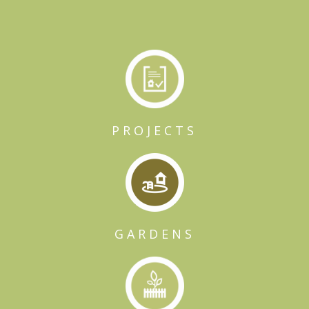
PROJECTS
GARDENS