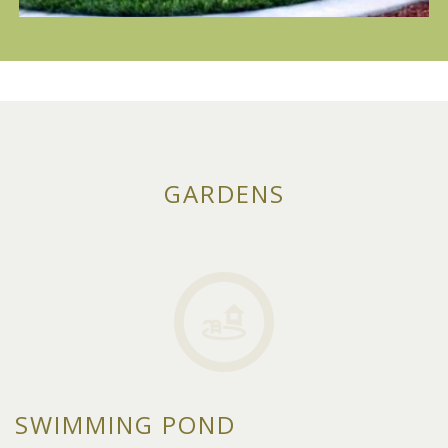
GARDENS
SWIMMING POND