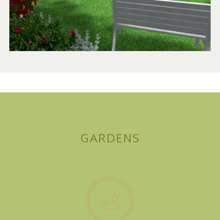
GARDENS