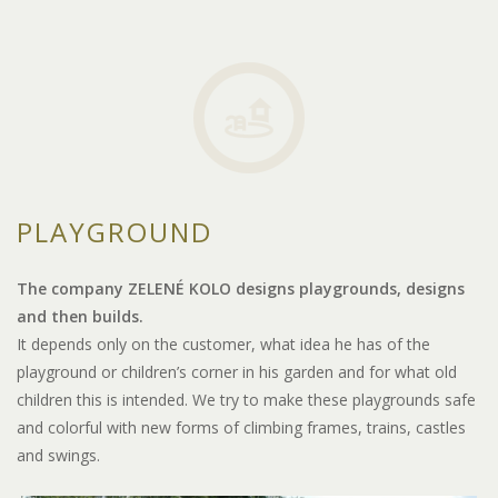
PLAYGROUND
The company ZELENÉ KOLO designs playgrounds, designs
and then builds.
It depends only on the customer, what idea he has of the
playground or children’s corner in his garden and for what old
children this is intended. We try to make these playgrounds safe
and colorful with new forms of climbing frames, trains, castles
and swings.