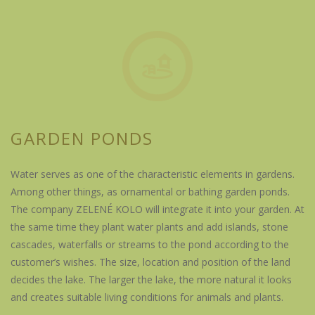
GARDEN PONDS
Water serves as one of the characteristic elements in gardens.
Among other things, as ornamental or bathing garden ponds.
The company ZELENÉ KOLO will integrate it into your garden. At
the same time they plant water plants and add islands, stone
cascades, waterfalls or streams to the pond according to the
customer’s wishes. The size, location and position of the land
decides the lake. The larger the lake, the more natural it looks
and creates suitable living conditions for animals and plants.