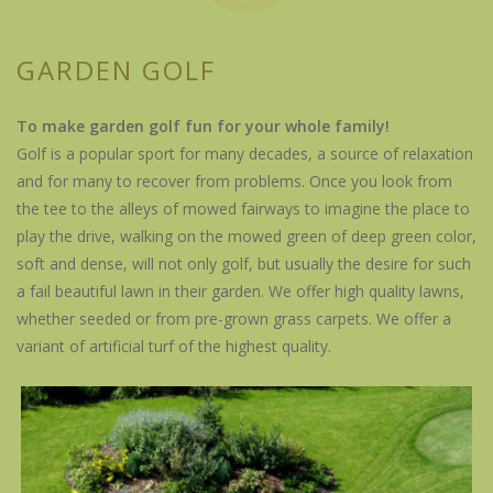
GARDEN GOLF
To make garden golf fun for your whole family!
Golf is a popular sport for many decades, a source of relaxation
and for many to recover from problems. Once you look from
the tee to the alleys of mowed fairways to imagine the place to
play the drive, walking on the mowed green of deep green color,
soft and dense, will not only golf, but usually the desire for such
a fail beautiful lawn in their garden. We offer high quality lawns,
whether seeded or from pre-grown grass carpets. We offer a
variant of artificial turf of the highest quality.