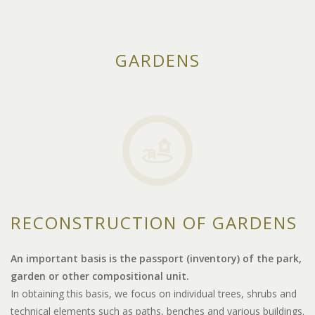
GARDENS
RECONSTRUCTION OF GARDENS
An important basis is the passport (inventory) of the park,
garden or other compositional unit.
In obtaining this basis, we focus on individual trees, shrubs and
technical elements such as paths, benches and various buildings.