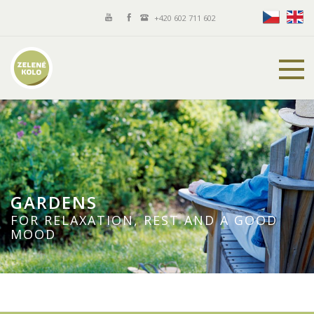
+420 602 711 602
GARDENS
FOR RELAXATION, REST AND A GOOD
MOOD