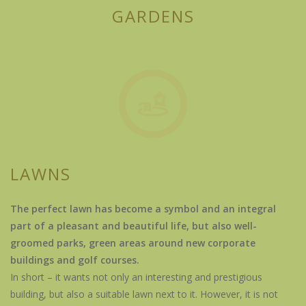
GARDENS
LAWNS
The perfect lawn has become a symbol and an integral
part of a pleasant and beautiful life, but also well-
groomed parks, green areas around new corporate
buildings and golf courses.
In short – it wants not only an interesting and prestigious
building, but also a suitable lawn next to it. However, it is not