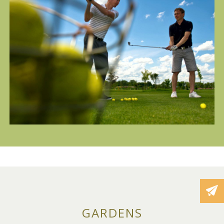
GARDENS