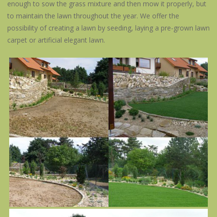
enough to sow the grass mixture and then mow it properly, but
to maintain the lawn throughout the year. We offer the
possibility of creating a lawn by seeding, laying a pre-grown lawn
carpet or artificial elegant lawn.