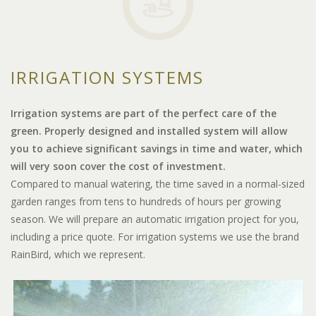
IRRIGATION SYSTEMS
Irrigation systems are part of the perfect care of the
green. Properly designed and installed system will allow
you to achieve significant savings in time and water, which
will very soon cover the cost of investment.
Compared to manual watering, the time saved in a normal-sized
garden ranges from tens to hundreds of hours per growing
season. We will prepare an automatic irrigation project for you,
including a price quote. For irrigation systems we use the brand
RainBird, which we represent.