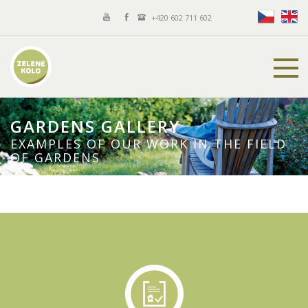
+420 602 711 602
GARDENS GALLERY
EXAMPLES OF OUR WORK IN THE FIELD
OF GARDENS