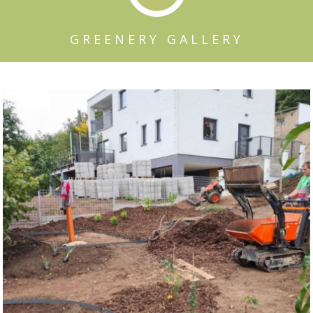
GREENERY GALLERY