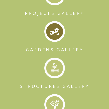
PROJECTS GALLERY
GARDENS GALLERY
STRUCTURES GALLERY