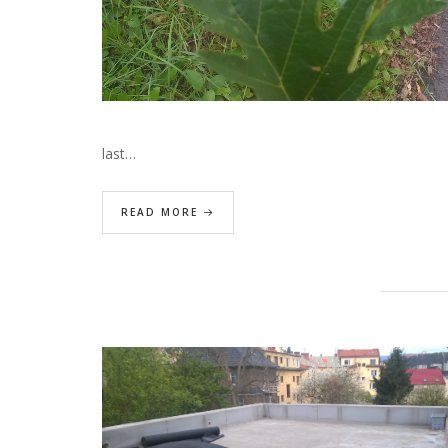
last…
READ MORE