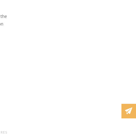
 the
on
URES