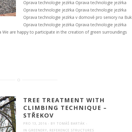
Oprava technologie jezírka Oprava technologie jezírka
Oprava technologie jezírka Oprava technologie jezírka
Oprava technologie jezírka v domově pro seniory na Bu
Oprava technologie jezírka Oprava technologie jezírka
a We are happy to participate in the creation of green surroundings
TREE TREATMENT WITH
CLIMBING TECHNIQUE –
STŘEKOV
PRO 13, 2016
BY
TOMÁŠ BARTÁK
IN
GREENERY
,
REFERENCE STRUCTURES