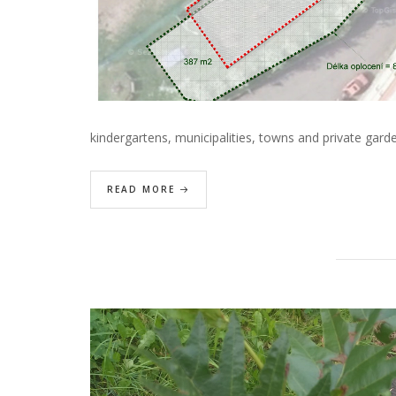
kindergartens, municipalities, towns and private gar
READ MORE