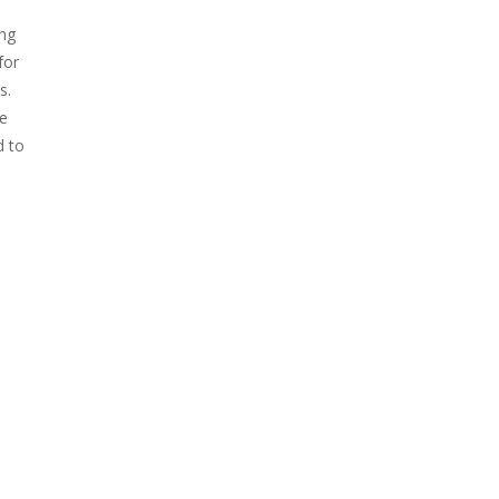
ing
for
s.
he
d to