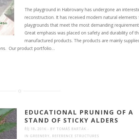
The playground in Habrovany has undergone an interest
reconstruction. It has received modern natural elements 
playgrounds that meet the most demanding requirement
Great emphasis was placed on safety and durability of t
manufactured products. The products are mainly supplie
dens. Our product portfolio…
EDUCATIONAL PRUNING OF A
STAND OF STICKY ALDERS
ŘÍJ 18, 2016
BY
TOMÁŠ BARTÁK
IN
GREENERY
,
REFERENCE STRUCTURES