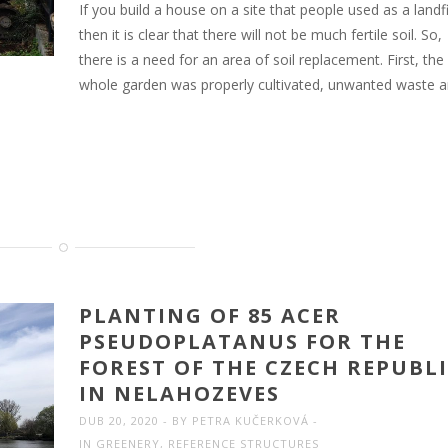
If you build a house on a site that people used as a landfil
then it is clear that there will not be much fertile soil. So,
there is a need for an area of soil replacement. First, the
whole garden was properly cultivated, unwanted waste 
PLANTING OF 85 ACER
PSEUDOPLATANUS FOR THE
FOREST OF THE CZECH REPUBL
IN NELAHOZEVES
DUB 20, 2020
BY
PETRA KUČERKOVÁ
IN
GREENERY
,
REFERENCE STRUCTURES