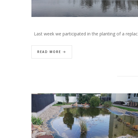
Last week we participated in the planting of a repla
READ MORE