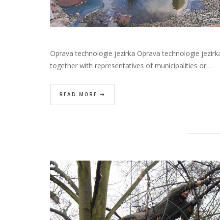
Oprava technologie jezírka Oprava technologie jezírk
together with representatives of municipalities or…
READ MORE