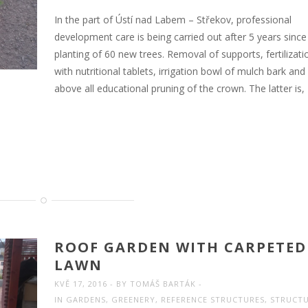
In the part of Ústí nad Labem – Střekov, professional
development care is being carried out after 5 years since
planting of 60 new trees. Removal of supports, fertilizati
with nutritional tablets, irrigation bowl of mulch bark and
above all educational pruning of the crown. The latter is,
ROOF GARDEN WITH CARPETED
LAWN
KVĚ 17, 2016
BY
TOMÁŠ BARTÁK
IN
GARDENS
,
GREENERY
,
REFERENCE STRUCTURES
,
STRUCT