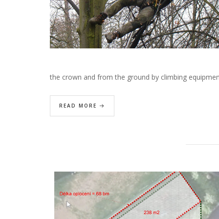
the crown and from the ground by climbing equipme
READ MORE