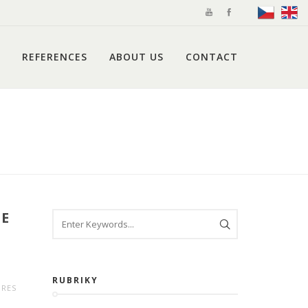
REFERENCES
ABOUT US
CONTACT
CE
RUBRIKY
URES