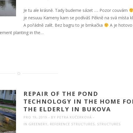
Je tu ale krásně. Tady budeme sázet …. Pozor couvám
je nesuuu Kameny kam se podíváš Pěkně na svá místa klu
A pořádně zalít. Bez bagru to je brnkačka
A je hotov
cement planting in the…
REPAIR OF THE POND
TECHNOLOGY IN THE HOME FO
THE ELDERLY IN BUKOVA
PRO 19, 2019
BY
PETRA KUČERKOVÁ
IN
GREENERY
,
REFERENCE STRUCTURES
,
STRUCTURES