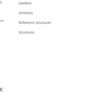
l,
Gardens
Greenery
and
Reference structures
Structures
IC