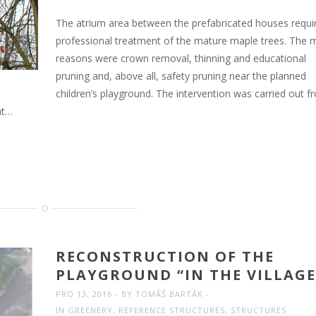
The atrium area between the prefabricated houses requi
professional treatment of the mature maple trees. The 
reasons were crown removal, thinning and educational
pruning and, above all, safety pruning near the planned
children’s playground. The intervention was carried out f
nt…
RECONSTRUCTION OF THE
PLAYGROUND “IN THE VILLAGE
PRO 13, 2016
BY
TOMÁŠ BARTÁK
IN
GREENERY
,
REFERENCE STRUCTURES
,
STRUCTURES