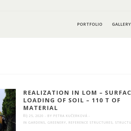
PORTFOLIO
GALLERY
REALIZATION IN LOM – SURFA
LOADING OF SOIL – 110 T OF
MATERIAL
ŘÍJ 25, 2020
BY
PETRA KUČERKOVÁ
IN
GARDENS
,
GREENERY
,
REFERENCE STRUCTURES
,
STRUCT