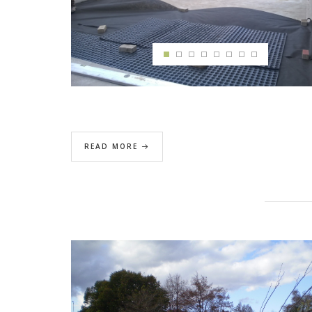
READ MORE