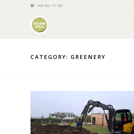
+420 602 711 602
CATEGORY:
GREENERY