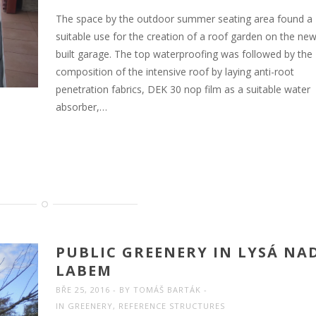
The space by the outdoor summer seating area found a
suitable use for the creation of a roof garden on the new
built garage. The top waterproofing was followed by the
composition of the intensive roof by laying anti-root
penetration fabrics, DEK 30 nop film as a suitable water
absorber,…
PUBLIC GREENERY IN LYSÁ NA
LABEM
BŘE 25, 2016
BY
TOMÁŠ BARTÁK
IN
GREENERY
,
REFERENCE STRUCTURES