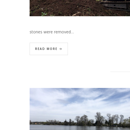
stones were removed…
READ MORE