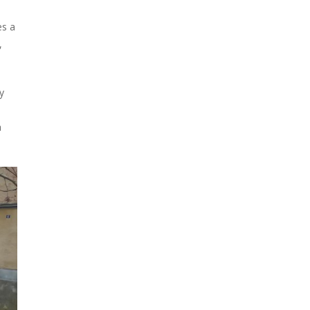
es a
,
y
a