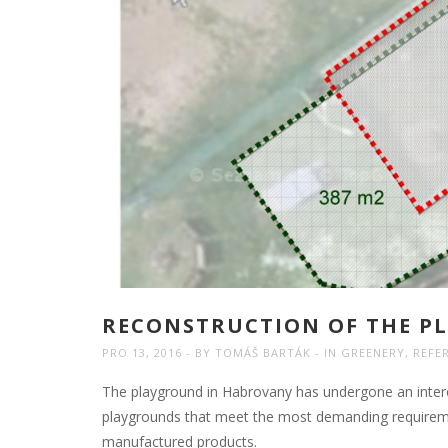
RECONSTRUCTION OF THE PL
PRO 13, 2016
BY
TOMÁŠ BARTÁK
IN
GREENERY
,
REFE
The playground in Habrovany has undergone an intere
playgrounds that meet the most demanding requiremen
manufactured products.