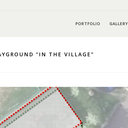
PORTFOLIO
GALLERY
YGROUND “IN THE VILLAGE”