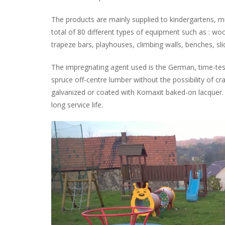
The products are mainly supplied to kindergartens, mu
total of 80 different types of equipment such as : woo
trapeze bars, playhouses, climbing walls, benches, sli
The impregnating agent used is the German, time-tes
spruce off-centre lumber without the possibility of c
galvanized or coated with Komaxit baked-on lacquer. A
long service life.