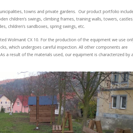
nicipalities, towns and private gardens. Our product portfolio includ
den children’s swings, climbing frames, training walls, towers, castles
des, children’s sandboxes, spring swings, etc.
ted Wolmanit CX 10. For the production of the equipment we use onl
racks, which undergoes careful inspection. All other components are
s a result of the materials used, our equipment is characterized by 