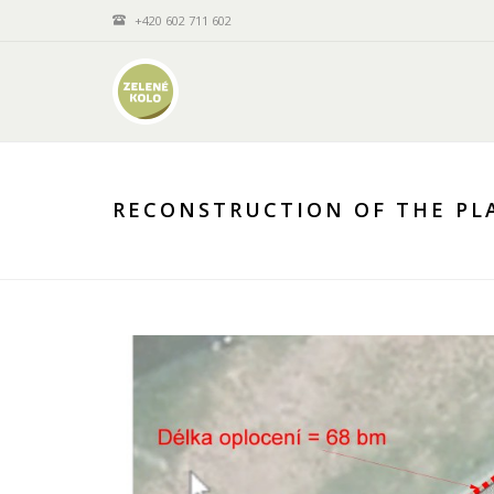
+420 602 711 602
RECONSTRUCTION OF THE PLA