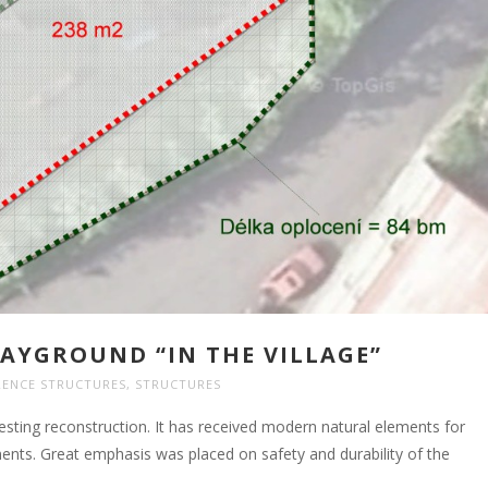
AYGROUND “IN THE VILLAGE”
RENCE STRUCTURES
,
STRUCTURES
sting reconstruction. It has received modern natural elements for
ts. Great emphasis was placed on safety and durability of the