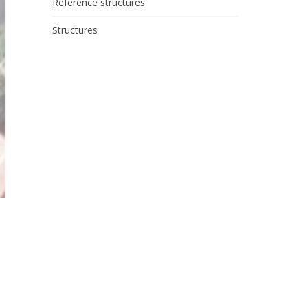
Reference structures
Structures