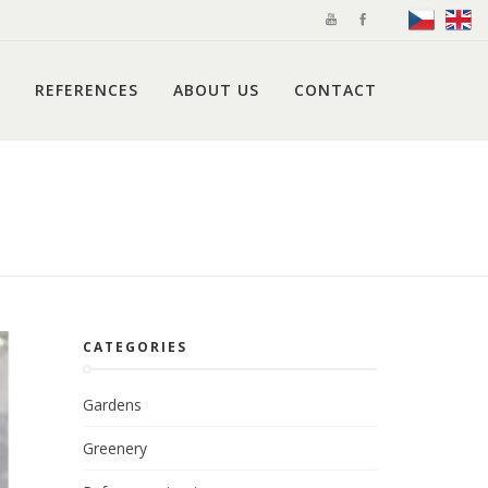
REFERENCES
ABOUT US
CONTACT
CATEGORIES
Gardens
Greenery