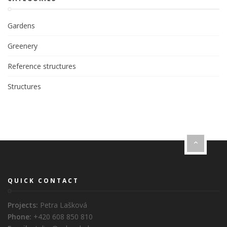
Gardens
Greenery
Reference structures
Structures
QUICK CONTACT
Projects:
Petra Lašková
Phone:
+420 608 850 810