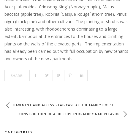
Acer platanoides ´Crimsong King´ (Norway maple), Malus
baccata (apple tree), Robinia ´Casque Rouge´ (thorn tree), Pinus
nigra (black pine) and other cultivars. The planting of shrubs was
also interesting, with rhododendrons dominating to a large
extent, bamboos at the entrances to the houses and climbing
plants on the walls of the elevated parts. The implementation
has already been carried out with full occupation by new tenants
and owners of the new apartments.
SHARE:
PAVEMENT AND ACCESS STAIRCASE AT THE FAMILY HOUSE
CONSTRUCTION OF A BIOTOPE IN KRALUPY NAD VLTAVOU
CATEGORIES