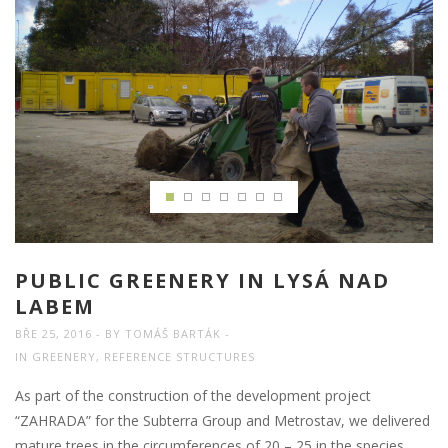
PUBLIC GREENERY IN LYSÁ NAD
LABEM
BŘE 25, 2016
BY
TOMÁŠ BARTÁK
IN
GREENERY
,
REFERENCE STRUCTURES
As part of the construction of the development project
“ZAHRADA” for the Subterra Group and Metrostav, we delivered
mature trees in the circumferences of 20 – 25 in the species