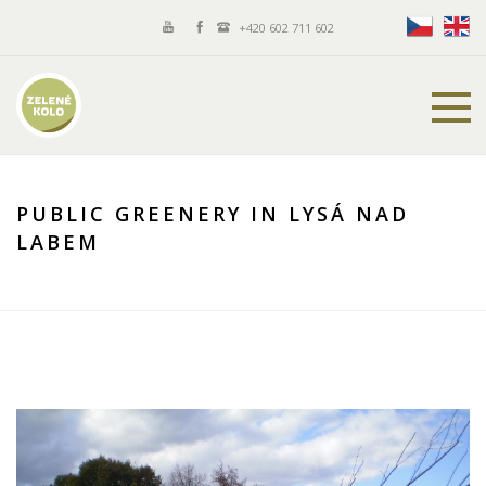
+420 602 711 602
PUBLIC GREENERY IN LYSÁ NAD
LABEM