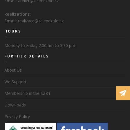
Email:
atelier@zelenekolo.cz
Realizations:
Email:
realizace@zelenekolo.cz
HOURS
Monday to Friday 7:00 am to 3:30 pm
FURTHER DETAILS
About Us
We Support
Membership in the SZKT
Downloads
Privacy Policy