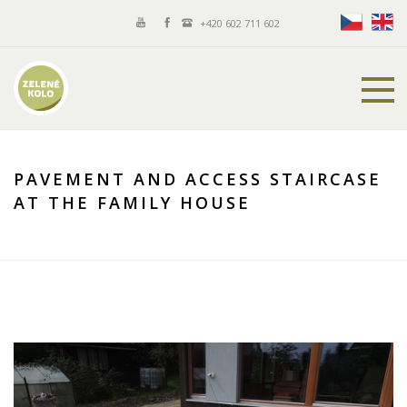
+420 602 711 602
PAVEMENT AND ACCESS STAIRCASE
AT THE FAMILY HOUSE