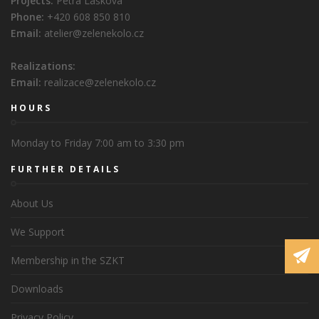
Projects:
Petra Lašková
Phone:
+420 608 850 810
Email:
atelier@zelenekolo.cz
Realizations:
Email:
realizace@zelenekolo.cz
HOURS
Monday to Friday 7:00 am to 3:30 pm
FURTHER DETAILS
About Us
We Support
Membership in the SZKT
Downloads
Privacy Policy