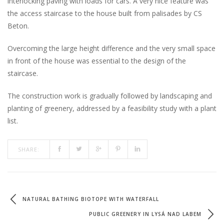
interlocking paving with loads for cars. A very nice feature was
the access staircase to the house built from palisades by CS
Beton.
Overcoming the large height difference and the very small space
in front of the house was essential to the design of the
staircase.
The construction work is gradually followed by landscaping and
planting of greenery, addressed by a feasibility study with a plant
list.
SHARE:
NATURAL BATHING BIOTOPE WITH WATERFALL
PUBLIC GREENERY IN LYSÁ NAD LABEM