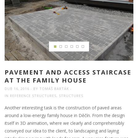
PAVEMENT AND ACCESS STAIRCASE
AT THE FAMILY HOUSE
DUB 16, 2016
BY
TOMÁŠ BARTÁK
IN
REFERENCE STRUCTURES
,
STRUCTURES
Another interesting task is the construction of paved areas
around a low-energy family house in Děčín. From the design
itself in 3D animation, where we clearly and comprehensibly
conveyed our idea to the client, to landscaping and laying