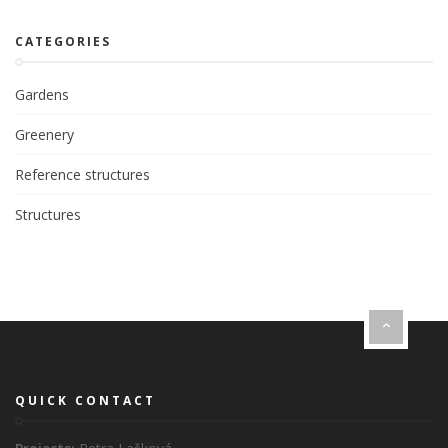
CATEGORIES
Gardens
Greenery
Reference structures
Structures
QUICK CONTACT