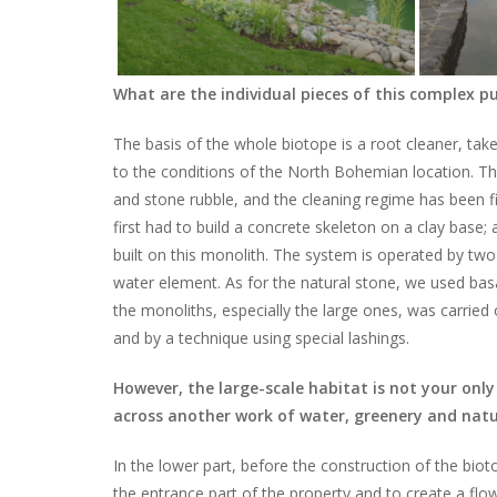
What are the individual pieces of this complex p
The basis of the whole biotope is a root cleaner, ta
to the conditions of the North Bohemian location. T
and stone rubble, and the cleaning regime has been fi
first had to build a concrete skeleton on a clay base; 
built on this monolith. The system is operated by two
water element. As for the natural stone, we used bas
the monoliths, especially the large ones, was carried 
and by a technique using special lashings.
However, the large-scale habitat is not your onl
across another work of water, greenery and nat
In the lower part, before the construction of the biot
the entrance part of the property and to create a flow