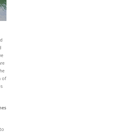
ed
d
we
are
the
n of
es
mes
nto