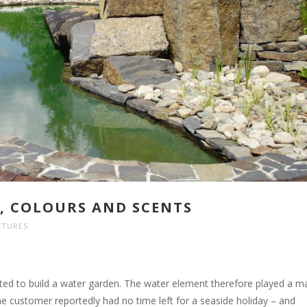
E, COLOURS AND SCENTS
CTURES
ed to build a water garden. The water element therefore played a m
The customer reportedly had no time left for a seaside holiday – and