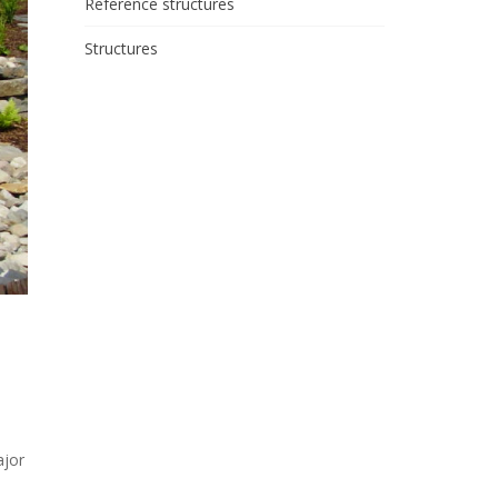
Reference structures
Structures
ajor