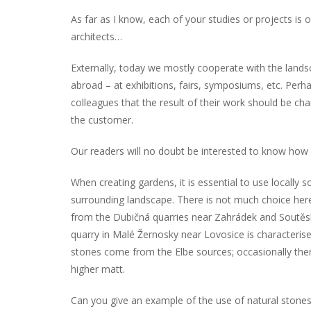
As far as I know, each of your studies or projects is o
architects…
Externally, today we mostly cooperate with the landsc
abroad – at exhibitions, fairs, symposiums, etc. Perhaps
colleagues that the result of their work should be ch
the customer.
Our readers will no doubt be interested to know how
When creating gardens, it is essential to use locally s
surrounding landscape. There is not much choice here in
from the Dubičná quarries near Zahrádek and Soutěsk
quarry in Malé Žernosky near Lovosice is characterise
stones come from the Elbe sources; occasionally there 
higher matt.
Can you give an example of the use of natural stone