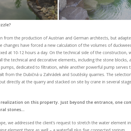
uzzle?
ken from the production of Austrian and German architects, but adapt
he changes have forced a new calculation of the volumes of duckwee
xed at 10-12 hours a day. On the technical side of the construction, 
all the technical and decorative elements, including the stone blocks, 
 pumps, dedicated to filtration, while another powerful pump serves 
alt from the Dubičná u Zahrádek and Soutěsky quarries. The selectio
out directly at the quarry and stacked on site by crane in several stag
y realization on this property. Just beyond the entrance, one co
ural stones…
ope, we addressed the client’s request to stretch the water element i
ing element there as well – a waterfall plus five connected springs