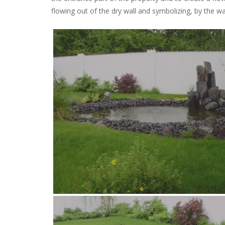
flowing out of the dry wall and symbolizing, by the wa