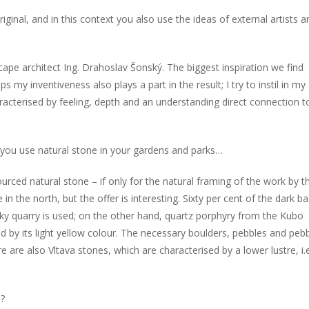
riginal, and in this context you also use the ideas of external artists a
ape architect Ing. Drahoslav Šonský. The biggest inspiration we find
 my inventiveness also plays a part in the result; I try to instil in my
aracterised by feeling, depth and an understanding direct connection t
 you use natural stone in your gardens and parks…
ourced natural stone – if only for the natural framing of the work by t
 the north, but the offer is interesting. Sixty per cent of the dark ba
y quarry is used; on the other hand, quartz porphyry from the Kubo
d by its light yellow colour. The necessary boulders, pebbles and peb
are also Vltava stones, which are characterised by a lower lustre, i.e
s?