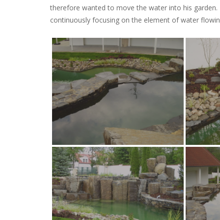
therefore wanted to move the water into his garden.
continuously focusing on the element of water flowi