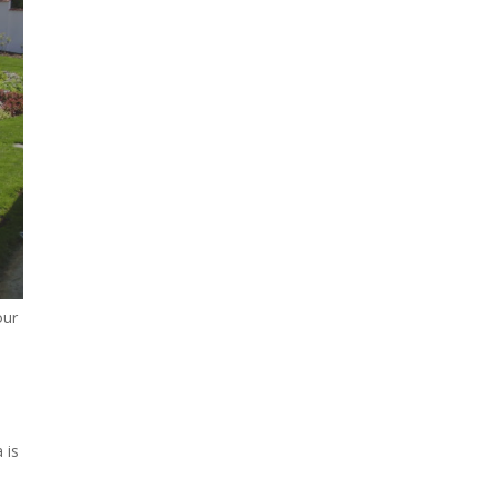
our
 is