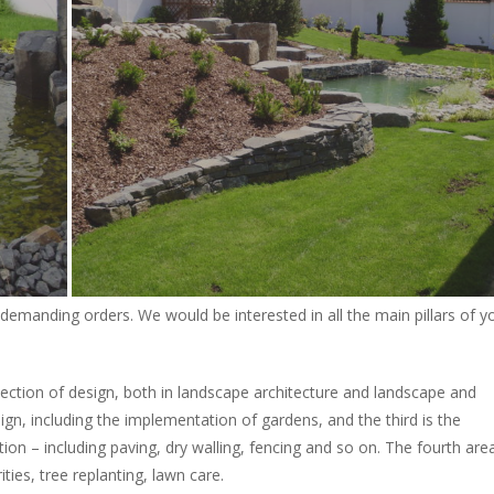
demanding orders. We would be interested in all the main pillars of y
 section of design, both in landscape architecture and landscape and
ign, including the implementation of gardens, and the third is the
ion – including paving, dry walling, fencing and so on. The fourth area
ties, tree replanting, lawn care.