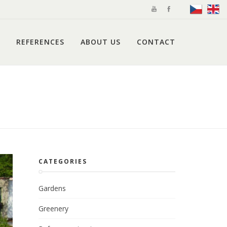
REFERENCES
ABOUT US
CONTACT
CATEGORIES
Gardens
Greenery