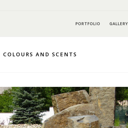
PORTFOLIO
GALLERY
, COLOURS AND SCENTS