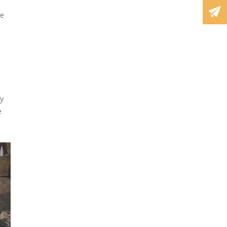
ve
ry
e