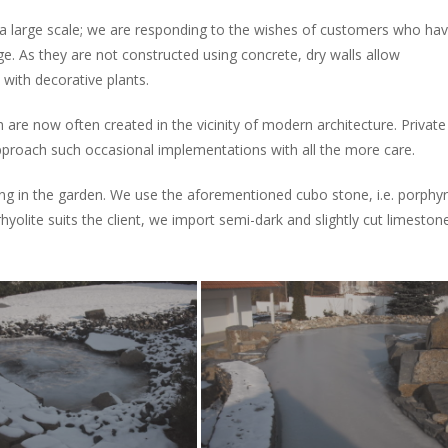
a large scale; we are responding to the wishes of customers who ha
ge. As they are not constructed using concrete, dry walls allow
d with decorative plants.
re now often created in the vicinity of modern architecture. Private
proach such occasional implementations with all the more care.
ong in the garden. We use the aforementioned cubo stone, i.e. porphy
rhyolite suits the client, we import semi-dark and slightly cut limeston