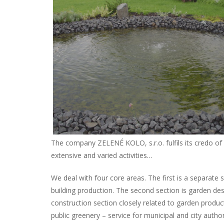
The company ZELENÉ KOLO, s.r.o. fulfils its credo of 
extensive and varied activities…
We deal with four core areas. The first is a separate
building production. The second section is garden des
construction section closely related to garden product
public greenery – service for municipal and city authori