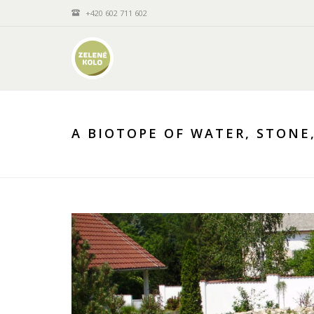
+420 602 711 602
A BIOTOPE OF WATER, STONE