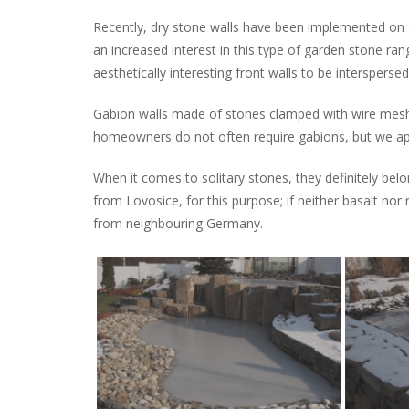
Recently, dry stone walls have been implemented on 
an increased interest in this type of garden stone ran
aesthetically interesting front walls to be intersperse
Gabion walls made of stones clamped with wire mesh a
homeowners do not often require gabions, but we ap
When it comes to solitary stones, they definitely bel
from Lovosice, for this purpose; if neither basalt nor 
from neighbouring Germany.