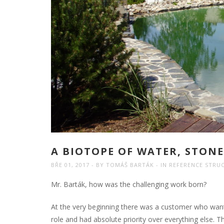
A BIOTOPE OF WATER, STON
BŘE 01, 2017
BY
TOMÁŠ BARTÁK
IN
REFERENCE STRU
Mr. Barták, how was the challenging work born?
At the very beginning there was a customer who want
role and had absolute priority over everything else. 