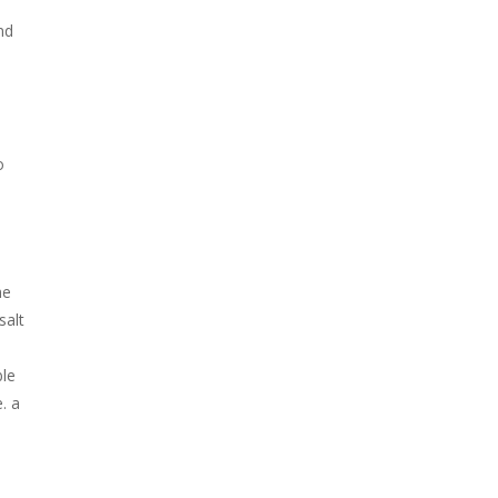
nd
o
he
salt
ble
. a