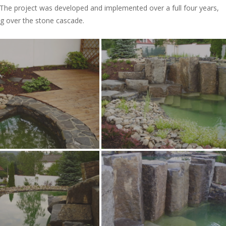
 The project was developed and implemented over a full four years,
ng over the stone cascade.