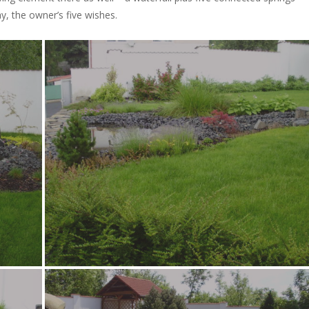
y, the owner’s five wishes.